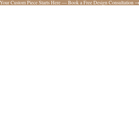
Your Custom Piece Starts Here — Book a Free Design Consultation 