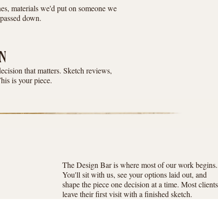
ones, materials we'd put on someone we
e passed down.
N
decision that matters. Sketch reviews,
This is your piece.
The Design Bar is where most of our work begins.
You'll sit with us, see your options laid out, and
shape the piece one decision at a time. Most clients
leave their first visit with a finished sketch.