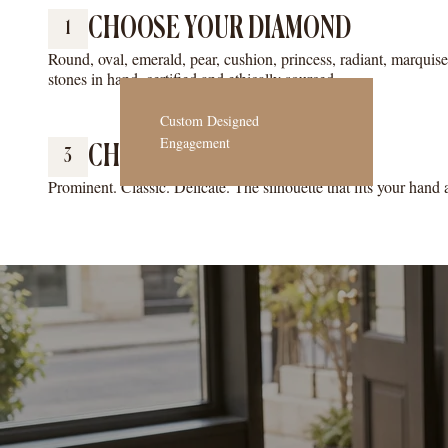
CHOOSE YOUR DIAMOND
1
Round, oval, emerald, pear, cushion, princess, radiant, marquis
stones in hand, certified and ethically sourced.
Custom Designed
Engagement
CHOOSE YOUR RING STYLE
3
Prominent. Classic. Delicate. The silhouette that fits your hand