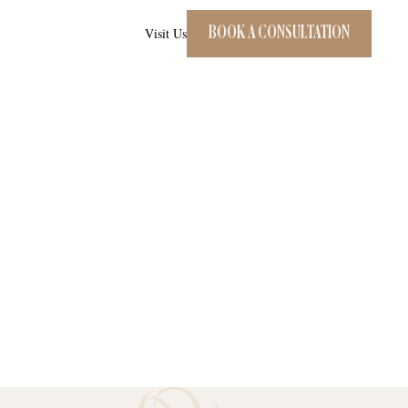
BOOK A CONSULTATION
Visit Us