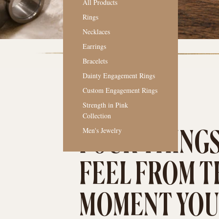
All Products
Rings
Necklaces
Earrings
Bracelets
Dainty Engagement Rings
Custom Engagement Rings
Strength in Pink
Collection
THE OLD MAIN WAY
Men's Jewelry
FOUR THINGS
FEEL FROM T
MOMENT YOU 