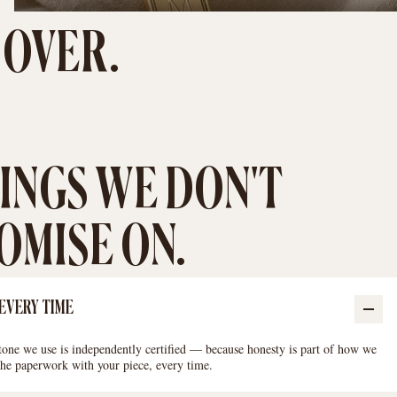
 OVER.
INGS WE DON'T
MISE ON.
 EVERY TIME
ne we use is independently certified — because honesty is part of how we
 the paperwork with your piece, every time.