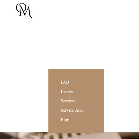
FAQ
Events
Services
Service Area
Blog