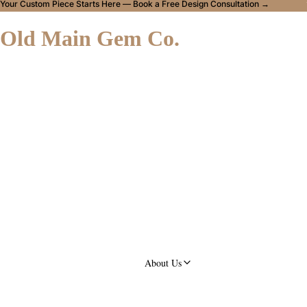
Your Custom Piece Starts Here — Book a Free Design Consultation →
Old Main Gem Co.
About Us