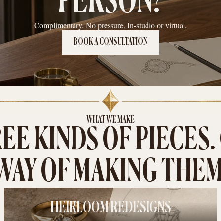
PERSON?
Complimentary. No pressure. In-studio or virtual.
BOOK A CONSULTATION
WHAT WE MAKE
EE KINDS OF PIECES.
WAY OF MAKING THEM
HEIRLOOM REDESIGNS