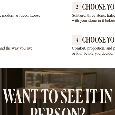
CHOOSE YO
2
e, modern art deco. Loose
Solitaire, three-stone, hal
with your stone in it befor
CHOOSE YO
4
 and the way you live.
Comfort, proportion, and p
or four before you decide.
WANT TO SEE IT IN