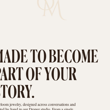
MADE TO BECOME
PART OF YOUR
STORY.
rloom jewelry, designed across conversations and
fted by hand in our Draper studio. From a single