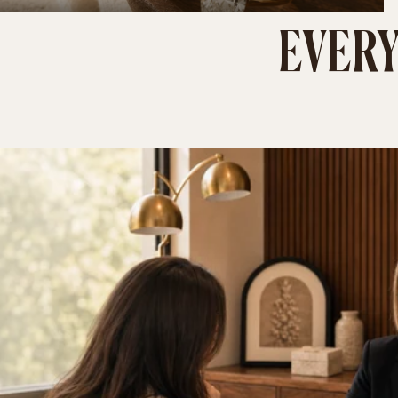
EVERY