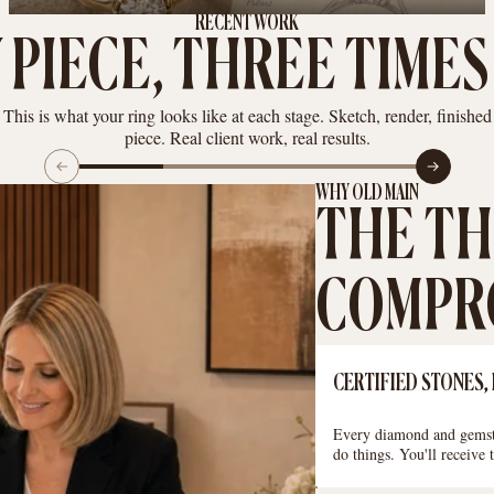
RECENT WORK
 PIECE, THREE TIMES
This is what your ring looks like at each stage. Sketch, render, finished
piece. Real client work, real results.
WHY OLD MAIN
THE TH
COMPRO
CERTIFIED STONES,
Every diamond and gemsto
do things. You'll receive