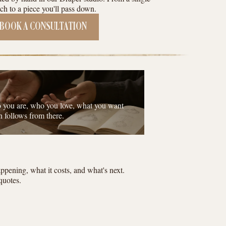
ch to a piece you'll pass down.
BOOK A CONSULTATION
o you are, who you love, what you want
n follows from there.
pening, what it costs, and what's next.
quotes.