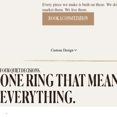
Every piece we make is built on these. We do
market them. We live them.
BOOK A CONSULTATION
Custom Design
FOUR QUIET DECISIONS.
ONE RING THAT MEA
EVERYTHING.