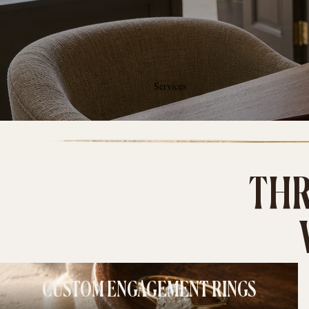
Services
THR
CUSTOM ENGAGEMENT RINGS