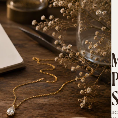
Hei
cra