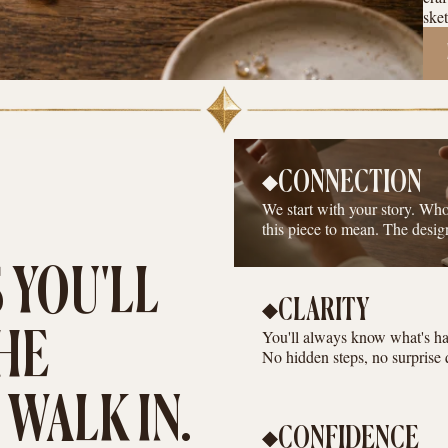
sket
CONNECTION
We start with your story. Wh
this piece to mean. The desig
 YOU'LL
CLARITY
You'll always know what's hap
HE
No hidden steps, no surprise 
WALK IN.
CONFIDENCE