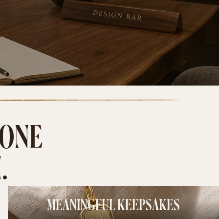
 ONE
.
MEANINGFUL KEEPSAKES