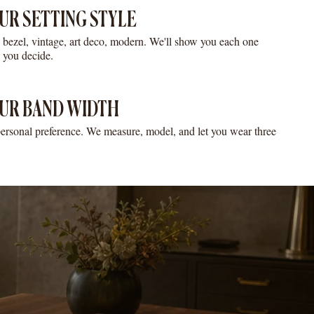
UR SETTING STYLE
o, bezel, vintage, art deco, modern. We'll show you each one
e you decide.
UR BAND WIDTH
ersonal preference. We measure, model, and let you wear three