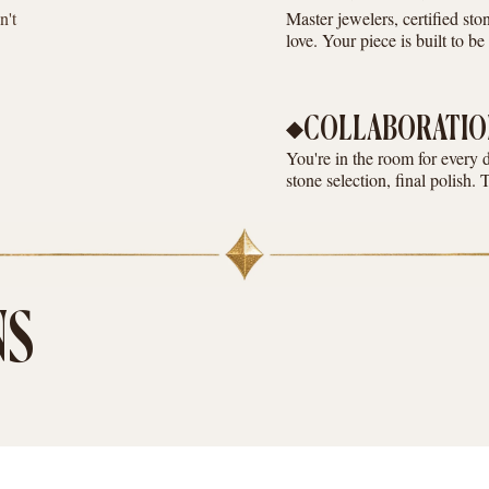
n't
Master jewelers, certified st
love. Your piece is built to b
COLLABORATIO
You're in the room for every 
stone selection, final polish. 
NS