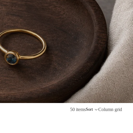
50 items
Column grid
Sort