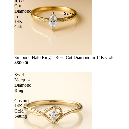
Rose
Cut
Diamond
Services
in
14K
Gold
Sunburst Halo Ring – Rose Cut Diamond in 14K Gold
$800.00
Swirl
Marquise
Diamond
Ring
–
Custom
14K
Gold
Setting