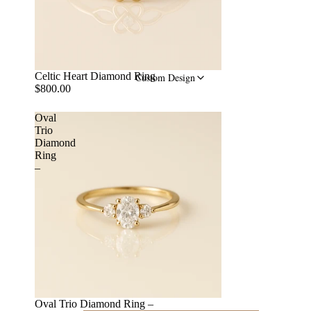
Celtic Heart Diamond Ring
Custom Design
$800.00
Oval
Trio
Diamond
Ring
–
Oval Trio Diamond Ring –