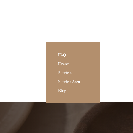
FAQ
Events
Services
Service Area
Blog