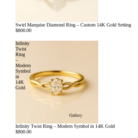
Swirl Marquise Diamond Ring – Custom 14K Gold Setting
$800.00
Infinity
Twist
Ring
–
Modern
Symbol
in
14K
Gold
Gallery
Infinity Twist Ring – Modern Symbol in 14K Gold
$800.00