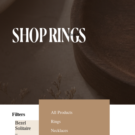
SHOP RINGS
Shop
All Products
Filters
Rings
Bezel
Solitaire
Necklaces
–