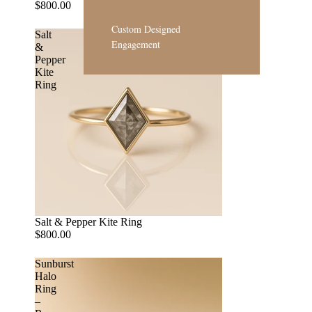
$800.00
Custom Designed
Salt
Engagement
&
Pepper
Kite
Ring
Salt & Pepper Kite Ring
$800.00
Sunburst
Halo
Ring
–