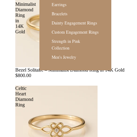
Earrings
Minimalist
Diamond
Bracelets
Ring
in
Dainty Engagement Rings
14K
Custom Engagement Rings
Gold
Strength in Pink
Collection
Men's Jewelry
Bezel Solitaire – Minimalist Diamond Ring in 14K Gold
$800.00
Celtic
Heart
Diamond
Ring