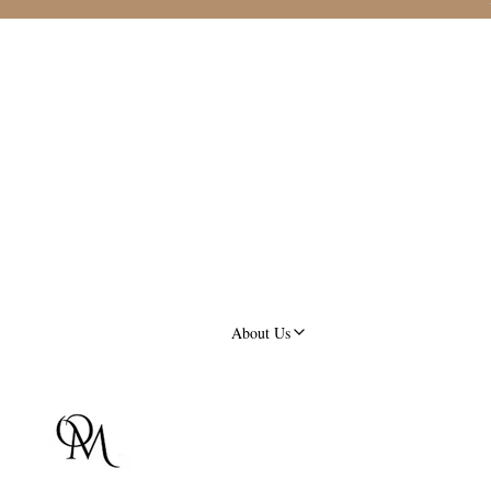
About Us