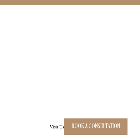
→
BOOK A CONSULTATION
Visit Us